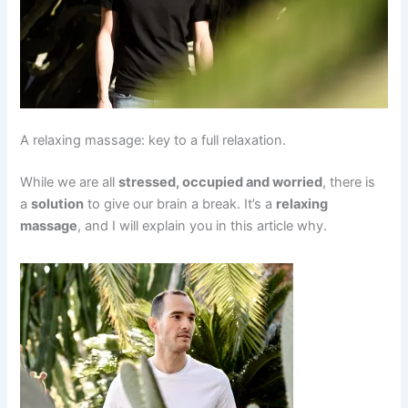
A relaxing massage: key to a full relaxation.
While we are all
stressed, occupied and worried
, there is
a
solution
to give our brain a break. It’s a
relaxing
massage
, and I will explain you in this article why.