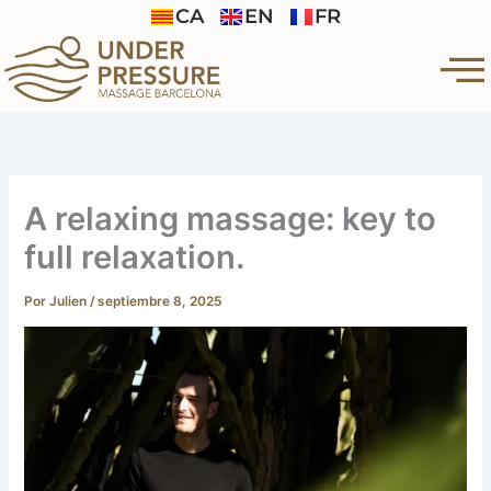
Ir
CA
EN
FR
al
contenido
A relaxing massage: key to
full relaxation.
Por
Julien
/
septiembre 8, 2025