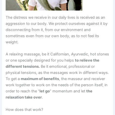
The distress we receive in our daily lives is received as an
aggression to our body. We protect ourselves against it by
disconnecting from it, from our environment and
sometimes even from our own body, as to not feel its
weight.
A relaxing massage, be it Californian, Ayurvedic, hot stones
or one specially designed for you helps
to relieve the
different tensions.
Be it emotional, professional or
physical tensions, as the massages work in different ways.
To get a
maximum of benefits
, the masseur and receiver
work together to work on the needs of the person itself, in
order to reach the “
let go
” momentum and let
the
relaxation take over
.
How does that work?