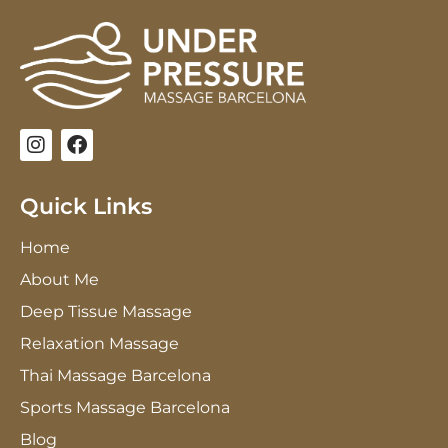
I
F
n
a
s
c
t
e
Quick Links
a
b
g
o
Home
r
o
a
k
About Me
m
Deep Tissue Massage
Relaxation Massage
Thai Massage Barcelona
Sports Massage Barcelona
Blog