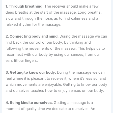
1. Through breathing.
The receiver should make a few
deep breaths at the start of the massage. Long breaths,
slow and through the nose, as to find calmness and a
relaxed rhythm for the massage.
2. Connecting body and mind.
During the massage we can
find back the control of our body, by thinking and
following the movements of the masseur. This helps us to
reconnect with our body by using our senses, from our
ears till our fingers.
3. Getting to know our body.
During the massage we can
feel where it is pleasant to receive it, where it’s less so, and
which movements are enjoyable. Getting to know our body
and ourselves teaches how to enjoy senses on our body.
4. Being kind to ourselves.
Getting a massage is a
moment of quality time we dedicate to ourselves. An