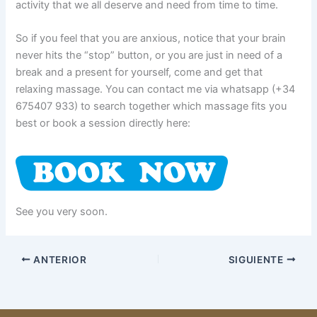
activity that we all deserve and need from time to time.
So if you feel that you are anxious, notice that your brain
never hits the “stop” button, or you are just in need of a
break and a present for yourself, come and get that
relaxing massage. You can contact me via whatsapp (+34
675407 933) to search together which massage fits you
best or book a session directly here:
See you very soon.
ANTERIOR
SIGUIENTE