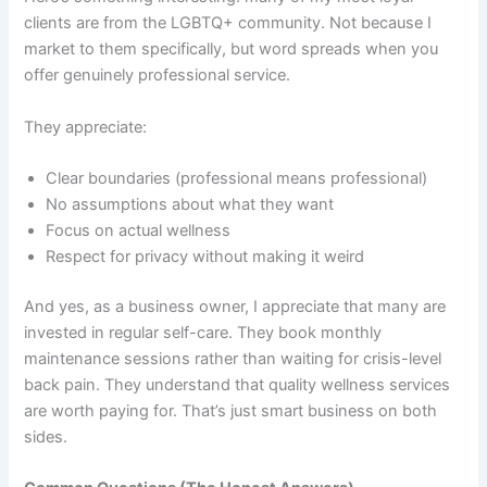
clients are from the LGBTQ+ community. Not because I
market to them specifically, but word spreads when you
offer genuinely professional service.
They appreciate:
Clear boundaries (professional means professional)
No assumptions about what they want
Focus on actual wellness
Respect for privacy without making it weird
And yes, as a business owner, I appreciate that many are
invested in regular self-care. They book monthly
maintenance sessions rather than waiting for crisis-level
back pain. They understand that quality wellness services
are worth paying for. That’s just smart business on both
sides.