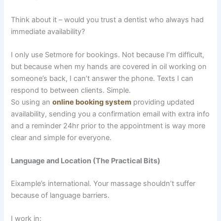
Think about it – would you trust a dentist who always had
immediate availability?
I only use Setmore for bookings. Not because I’m difficult,
but because when my hands are covered in oil working on
someone’s back, I can’t answer the phone. Texts I can
respond to between clients. Simple.
So using an
online booking system
providing updated
availability, sending you a confirmation email with extra info
and a reminder 24hr prior to the appointment is way more
clear and simple for everyone.
Language and Location (The Practical Bits)
Eixample’s international. Your massage shouldn’t suffer
because of language barriers.
I work in: