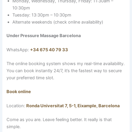
Monday, Wednesday, Thursday, Friday: 11:30am –
10:30pm
Tuesday: 13:30pm – 10:30pm
Alternate weekends (check online availability)
Under Pressure Massage Barcelona
WhatsApp:
+34 675 40 79 33
The online booking system shows my real-time availability.
You can book instantly 24/7, it’s the fastest way to secure
your preferred time slot.
Book online
Location:
Ronda Universitat 7, 5-1, Eixample, Barcelona
Come as you are. Leave feeling better. It really is that
simple.