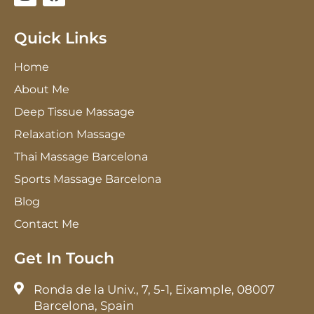
n
a
s
c
t
e
Quick Links
a
b
g
o
Home
r
o
a
k
About Me
m
Deep Tissue Massage
Relaxation Massage
Thai Massage Barcelona
Sports Massage Barcelona
Blog
Contact Me
Get In Touch
Ronda de la Univ., 7, 5-1, Eixample, 08007
Barcelona, Spain