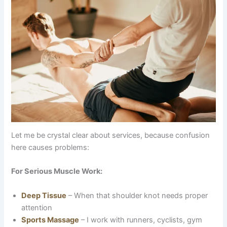
Let me be crystal clear about services, because confusion
here causes problems:
For Serious Muscle Work:
Deep Tissue
– When that shoulder knot needs proper
attention
Sports Massage
– I work with runners, cyclists, gym