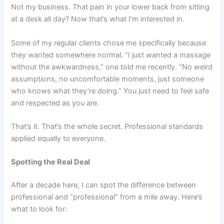
Not my business. That pain in your lower back from sitting
at a desk all day? Now that’s what I’m interested in.
Some of my regular clients chose me specifically because
they wanted somewhere normal. “I just wanted a massage
without the awkwardness,” one told me recently. “No weird
assumptions, no uncomfortable moments, just someone
who knows what they’re doing.” You just need to feel safe
and respected as you are.
That’s it. That’s the whole secret. Professional standards
applied equally to everyone.
Spotting the Real Deal
After a decade here, I can spot the difference between
professional and “professional” from a mile away. Here’s
what to look for: