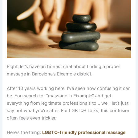
Right, let’s have an honest chat about finding a proper
massage in Barcelona’s Eixample district.
After 10 years working here, I’ve seen how confusing it can
be. You search for “massage in Eixample” and get
everything from legitimate professionals to… well, let’s just
say not what you’re after. For LGBTQ+ folks, this confusion
often feels even trickier.
Here’s the thing:
LGBTQ-friendly professional massage