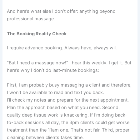
And here’s what else I don’t offer: anything beyond
professional massage.
The Booking Reality Check
I require advance booking. Always have, always will.
“But I need a massage now!” I hear this weekly. I get it. But
here’s why I don’t do last-minute bookings:
First, I am probably busy massaging a client and therefore,
I won’t be available to read and text you back.
I’ll check my notes and prepare for the next appointment.
Plan the approach based on what you need. Second,
quality deep tissue work is knackering. If I’m doing back-
to-back sessions all day, the 3pm clients could get worse
treatment than the 11am one. That’s not fair. Third, proper
cleaning between clients takes time.