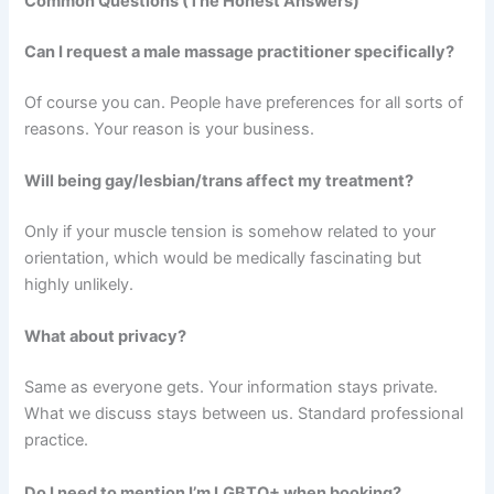
Common Questions (The Honest Answers)
Can I request a male massage practitioner specifically?
Of course you can. People have preferences for all sorts of
reasons. Your reason is your business.
Will being gay/lesbian/trans affect my treatment?
Only if your muscle tension is somehow related to your
orientation, which would be medically fascinating but
highly unlikely.
What about privacy?
Same as everyone gets. Your information stays private.
What we discuss stays between us. Standard professional
practice.
Do I need to mention I’m LGBTQ+ when booking?