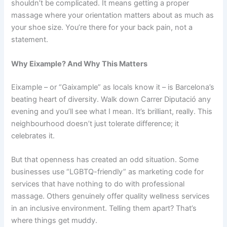
shouldn’t be complicated. It means getting a proper
massage where your orientation matters about as much as
your shoe size. You’re there for your back pain, not a
statement.
Why Eixample? And Why This Matters
Eixample – or “Gaixample” as locals know it – is Barcelona’s
beating heart of diversity. Walk down Carrer Diputació any
evening and you’ll see what I mean. It’s brilliant, really. This
neighbourhood doesn’t just tolerate difference; it
celebrates it.
But that openness has created an odd situation. Some
businesses use “LGBTQ-friendly” as marketing code for
services that have nothing to do with professional
massage. Others genuinely offer quality wellness services
in an inclusive environment. Telling them apart? That’s
where things get muddy.