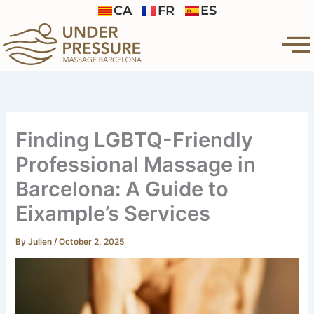
Skip
CA
FR
ES
to
content
Finding LGBTQ-Friendly
Professional Massage in
Barcelona: A Guide to
Eixample’s Services
By
Julien
/
October 2, 2025