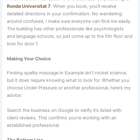
Ronda Universitat 7
. When you book, you’ll receive
detailed directions in your confirmation. No wandering
around confused, I make sure everyone can find me easily.
The building has other professionals like psychologists
and language schools, so just come up to the 5th floor and
look for door 1.
Making Your Choice
Finding quality massage in Eixample isn’t rocket science,
but it does require knowing what to look for. Whether you
choose Under Pressure or another professional, here’s my
advice:
Search the business on Google to verify it’s listed with
client reviews. This confirms you’re working with an
established professional.