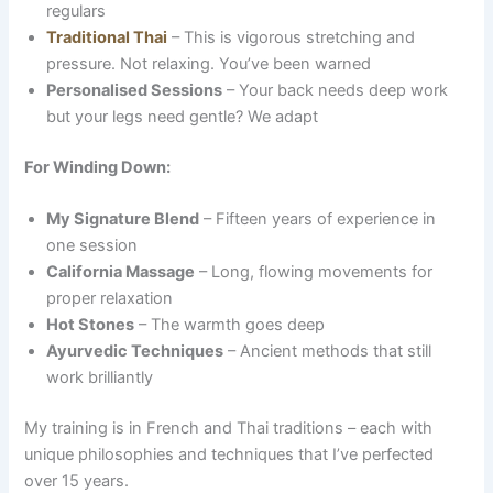
regulars
Traditional Thai
– This is vigorous stretching and
pressure. Not relaxing. You’ve been warned
Personalised Sessions
– Your back needs deep work
but your legs need gentle? We adapt
For Winding Down:
My Signature Blend
– Fifteen years of experience in
one session
California Massage
– Long, flowing movements for
proper relaxation
Hot Stones
– The warmth goes deep
Ayurvedic Techniques
– Ancient methods that still
work brilliantly
My training is in French and Thai traditions – each with
unique philosophies and techniques that I’ve perfected
over 15 years.