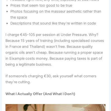
Prices that seem too good to be true
Photos focusing on the masseur aesthetic rather than
the space
Descriptions that sound like they’re written in code
I charge €45-105 per session at Under Pressure. Why?
Because 15 years of training (including specialised courses
in France and Thailand) wasn’t free. Because quality
organic oils aren’t cheap. Because running a proper space
in Eixample costs money. Because paying taxes is part of
being a legitimate business.
If someone’s charging €30, ask yourself what corners
they’re cutting.
What I Actually Offer (And What I Don’t)