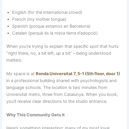
English (for the international crowd)
French (my mother tongue)
Spanish (porque estamos en Barcelona)
Catalan (perquè és la meva tierra d’adopció)
When you’re trying to explain that specific spot that hurts
“right there, no, a bit left, up a bit” – being understood
matters.
My space is at
Ronda Universitat 7, 5-1 (5th floor, door 1)
in a professional building shared with psychologists and
language schools. The location is two minutes from
Universitat metro, three from Catalunya. When you book,
you’ll receive clear directions to the studio entrance.
Why This Community Gets It
Here’s something interesting: many of my most loyal