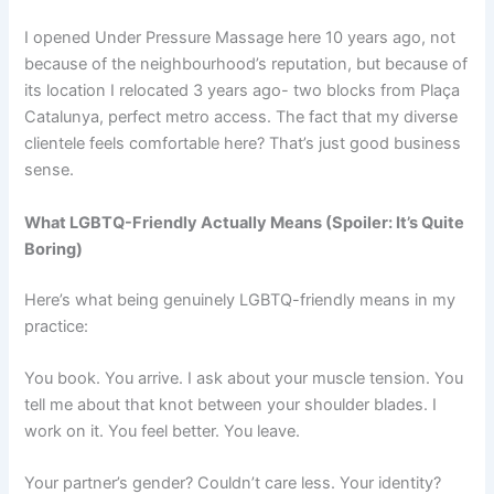
I opened Under Pressure Massage here 10 years ago, not
because of the neighbourhood’s reputation, but because of
its location I relocated 3 years ago- two blocks from Plaça
Catalunya, perfect metro access. The fact that my diverse
clientele feels comfortable here? That’s just good business
sense.
What LGBTQ-Friendly Actually Means (Spoiler: It’s Quite
Boring)
Here’s what being genuinely LGBTQ-friendly means in my
practice:
You book. You arrive. I ask about your muscle tension. You
tell me about that knot between your shoulder blades. I
work on it. You feel better. You leave.
Your partner’s gender? Couldn’t care less. Your identity?