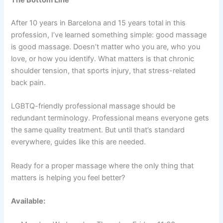
The Bottom Line
After 10 years in Barcelona and 15 years total in this
profession, I’ve learned something simple: good massage
is good massage. Doesn’t matter who you are, who you
love, or how you identify. What matters is that chronic
shoulder tension, that sports injury, that stress-related
back pain.
LGBTQ-friendly professional massage should be
redundant terminology. Professional means everyone gets
the same quality treatment. But until that’s standard
everywhere, guides like this are needed.
Ready for a proper massage where the only thing that
matters is helping you feel better?
Available: