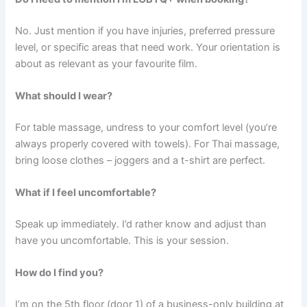
No. Just mention if you have injuries, preferred pressure
level, or specific areas that need work. Your orientation is
about as relevant as your favourite film.
What should I wear?
For table massage, undress to your comfort level (you’re
always properly covered with towels). For Thai massage,
bring loose clothes – joggers and a t-shirt are perfect.
What if I feel uncomfortable?
Speak up immediately. I’d rather know and adjust than
have you uncomfortable. This is your session.
How do I find you?
I’m on the 5th floor (door 1) of a business-only building at