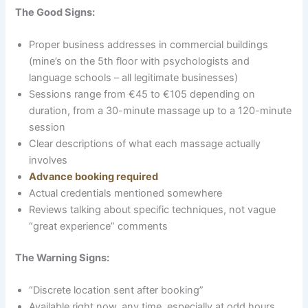
The Good Signs:
Proper business addresses in commercial buildings
(mine’s on the 5th floor with psychologists and
language schools – all legitimate businesses)
Sessions range from €45 to €105 depending on
duration, from a 30-minute massage up to a 120-minute
session
Clear descriptions of what each massage actually
involves
Advance booking required
Actual credentials mentioned somewhere
Reviews talking about specific techniques, not vague
“great experience” comments
The Warning Signs:
“Discrete location sent after booking”
Available right now, any time, especially at odd hours