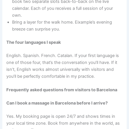
book two separate slots back-to-back on the live
calendar. Each of you receives a full session of your
own.
Bring a layer for the walk home. Eixample’s evening
breeze can surprise you.
The four languages I speak
English. Spanish. French. Catalan. If your first language is
one of those four, that’s the conversation you’ll have. If it
isn’t, English works almost universally with visitors and
you’ll be perfectly comfortable in my practice.
Frequently asked questions from visitors to Barcelona
Can I book a massage in Barcelona before I arrive?
Yes. My booking page is open 24/7 and shows times in
your local time zone. Book from anywhere in the world, as