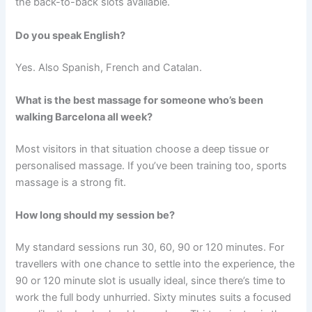
the back-to-back slots available.
Do you speak English?
Yes. Also Spanish, French and Catalan.
What is the best massage for someone who’s been
walking Barcelona all week?
Most visitors in that situation choose a deep tissue or
personalised massage. If you’ve been training too, sports
massage is a strong fit.
How long should my session be?
My standard sessions run 30, 60, 90 or 120 minutes. For
travellers with one chance to settle into the experience, the
90 or 120 minute slot is usually ideal, since there’s time to
work the full body unhurried. Sixty minutes suits a focused