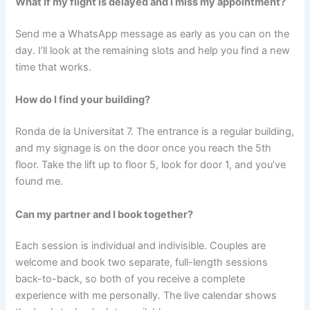
What if my flight is delayed and I miss my appointment?
Send me a WhatsApp message as early as you can on the
day. I’ll look at the remaining slots and help you find a new
time that works.
How do I find your building?
Ronda de la Universitat 7. The entrance is a regular building,
and my signage is on the door once you reach the 5th
floor. Take the lift up to floor 5, look for door 1, and you’ve
found me.
Can my partner and I book together?
Each session is individual and indivisible. Couples are
welcome and book two separate, full-length sessions
back-to-back, so both of you receive a complete
experience with me personally. The live calendar shows