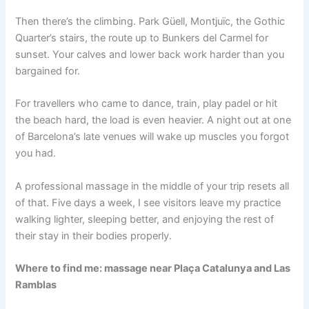
Then there’s the climbing. Park Güell, Montjuïc, the Gothic
Quarter’s stairs, the route up to Bunkers del Carmel for
sunset. Your calves and lower back work harder than you
bargained for.
For travellers who came to dance, train, play padel or hit
the beach hard, the load is even heavier. A night out at one
of Barcelona’s late venues will wake up muscles you forgot
you had.
A professional massage in the middle of your trip resets all
of that. Five days a week, I see visitors leave my practice
walking lighter, sleeping better, and enjoying the rest of
their stay in their bodies properly.
Where to find me: massage near Plaça Catalunya and Las
Ramblas