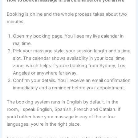
Booking is online and the whole process takes about two
minutes.
Open my booking page. You’ll see my live calendar in
real time.
Pick your massage style, your session length and a time
slot. The calendar shows availability in your local time
zone, which helps if you’re booking from Sydney, Los
Angeles or anywhere far away.
Confirm your details. You’ll receive an email confirmation
immediately and a reminder before your appointment.
The booking system runs in English by default. In the
room, I speak English, Spanish, French and Catalan. If
you’d rather have your massage in any of those four
languages, you’re in the right place.