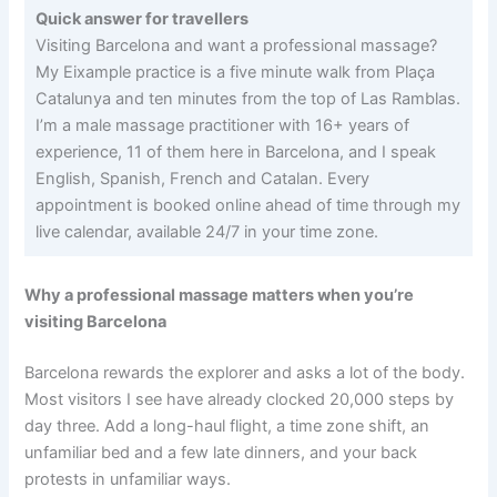
Quick answer for travellers
Visiting Barcelona and want a professional massage?
My Eixample practice is a five minute walk from Plaça
Catalunya and ten minutes from the top of Las Ramblas.
I’m a male massage practitioner with 16+ years of
experience, 11 of them here in Barcelona, and I speak
English, Spanish, French and Catalan. Every
appointment is booked online ahead of time through my
live calendar, available 24/7 in your time zone.
Why a professional massage matters when you’re
visiting Barcelona
Barcelona rewards the explorer and asks a lot of the body.
Most visitors I see have already clocked 20,000 steps by
day three. Add a long-haul flight, a time zone shift, an
unfamiliar bed and a few late dinners, and your back
protests in unfamiliar ways.