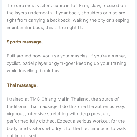
The one most visitors come in for. Firm, slow, focused on
the layers underneath. If your back, shoulders or hips are
tight from carrying a backpack, walking the city or sleeping
in unfamiliar beds, this is the right fit.
Sports massage
.
Built around how you use your muscles. If you’re a runner,
cyclist, padel player or gym-goer keeping up your training
while travelling, book this.
Thai massage
.
I trained at TMC Chiang Mai in Thailand, the source of
traditional Thai massage. I do this one the authentic way:
vigorous, intensive stretching with deep pressure,
performed fully clothed. Expect a serious workout for the
body, and visitors who try it for the first time tend to walk
out impressed.