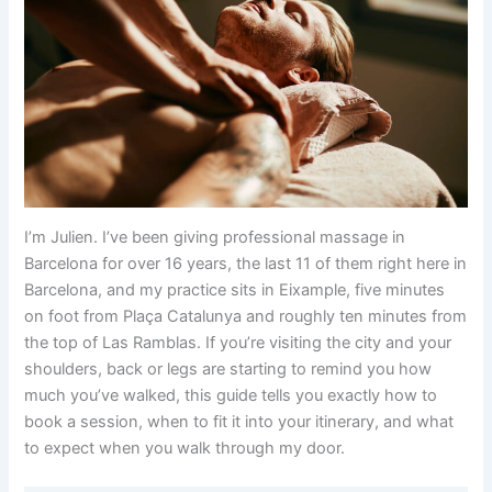
I’m Julien. I’ve been giving professional massage in
Barcelona for over 16 years, the last 11 of them right here in
Barcelona, and my practice sits in Eixample, five minutes
on foot from Plaça Catalunya and roughly ten minutes from
the top of Las Ramblas. If you’re visiting the city and your
shoulders, back or legs are starting to remind you how
much you’ve walked, this guide tells you exactly how to
book a session, when to fit it into your itinerary, and what
to expect when you walk through my door.