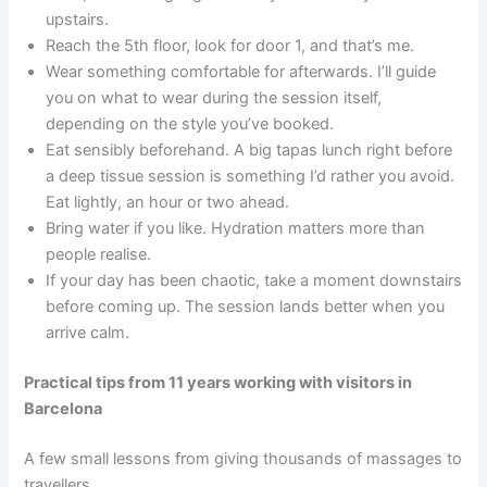
upstairs.
Reach the 5th floor, look for door 1, and that’s me.
Wear something comfortable for afterwards. I’ll guide
you on what to wear during the session itself,
depending on the style you’ve booked.
Eat sensibly beforehand. A big tapas lunch right before
a deep tissue session is something I’d rather you avoid.
Eat lightly, an hour or two ahead.
Bring water if you like. Hydration matters more than
people realise.
If your day has been chaotic, take a moment downstairs
before coming up. The session lands better when you
arrive calm.
Practical tips from
11 years
working with visitors in
Barcelona
A few small lessons from giving thousands of massages to
travellers.