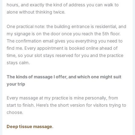
hours, and exactly the kind of address you can walk to
alone without thinking twice.
One practical note: the building entrance is residential, and
my signage is on the door once you reach the 5th floor.
The confirmation email gives you everything you need to
find me. Every appointment is booked online ahead of
time, so your slot stays reserved for you and the practice
stays calm.
The kinds of massage I offer, and which one might suit
your trip
Every massage at my practice is mine personally, from
start to finish. Here’s the short version for visitors trying to
choose.
Deep tissue massage
.