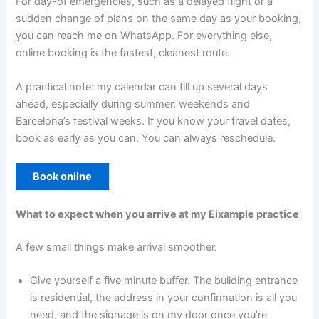
For day-of emergencies, such as a delayed flight or a
sudden change of plans on the same day as your booking,
you can reach me on WhatsApp. For everything else,
online booking is the fastest, cleanest route.
A practical note: my calendar can fill up several days
ahead, especially during summer, weekends and
Barcelona’s festival weeks. If you know your travel dates,
book as early as you can. You can always reschedule.
Book online
What to expect when you arrive at my Eixample practice
A few small things make arrival smoother.
Give yourself a five minute buffer. The building entrance
is residential, the address in your confirmation is all you
need, and the signage is on my door once you’re