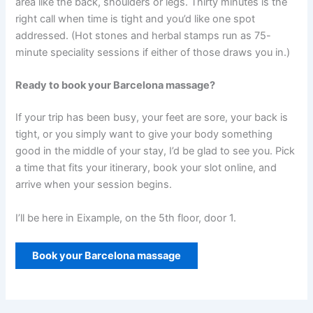
area like the back, shoulders or legs. Thirty minutes is the
right call when time is tight and you’d like one spot
addressed. (Hot stones and herbal stamps run as 75-
minute speciality sessions if either of those draws you in.)
Ready to book your Barcelona massage?
If your trip has been busy, your feet are sore, your back is
tight, or you simply want to give your body something
good in the middle of your stay, I’d be glad to see you. Pick
a time that fits your itinerary, book your slot online, and
arrive when your session begins.
I’ll be here in Eixample, on the 5th floor, door 1.
Book your Barcelona massage