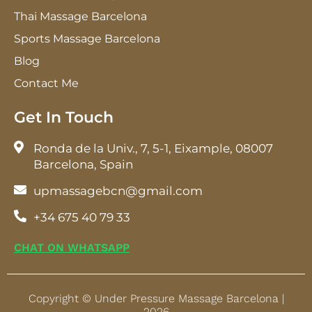
Thai Massage Barcelona
Sports Massage Barcelona
Blog
Contact Me
Get In Touch
Ronda de la Univ., 7, 5-1, Eixample, 08007
Barcelona, Spain
upmassagebcn@gmail.com
+34 675 40 79 33
CHAT ON WHATSAPP
Copyright © Under Pressure Massage Barcelona |
2026