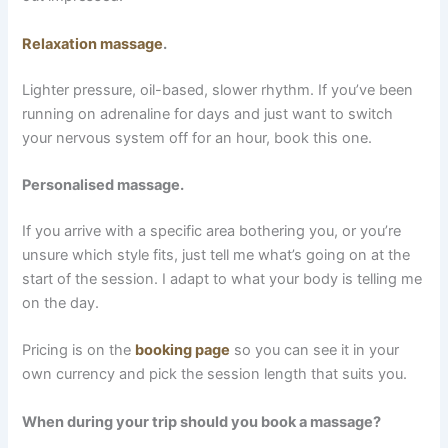
Relaxation massage
.
Lighter pressure, oil-based, slower rhythm. If you’ve been
running on adrenaline for days and just want to switch
your nervous system off for an hour, book this one.
Personalised massage.
If you arrive with a specific area bothering you, or you’re
unsure which style fits, just tell me what’s going on at the
start of the session. I adapt to what your body is telling me
on the day.
Pricing is on the
booking page
so you can see it in your
own currency and pick the session length that suits you.
When during your trip should you book a massage?