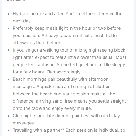
Hydrate before and after. You’ll feel the difference the
next day.
Preferably keep meals light in the hour or two before
your session. A heavy tapas lunch sits much better
afterwards than before.
If you’ve got a walking tour or a long sightseeing block
right after, expect to feel a little slower than usual. Most
people feel fantastic. Some feel quiet and a little sleepy
for a few hours. Plan accordingly.
Beach mornings pair beautifully with afternoon
massages. A quick rinse and change of clothes
between the beach and your session make all the
difference: arriving sand-free means you settle straight
onto the table and enjoy every minute.
Club nights and late dinners pair best with next-day
massages.
Travelling with a partner? Each session is individual, so