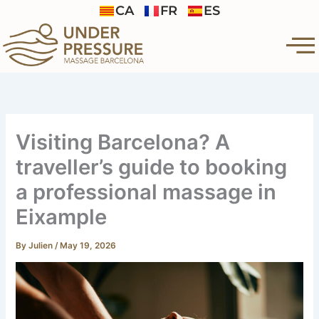
Skip
CA
FR
ES
to
content
Visiting Barcelona? A
traveller’s guide to booking
a professional massage in
Eixample
By
Julien
/
May 19, 2026