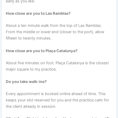
early as you like.
How close are you to Las Ramblas?
About a ten minute walk from the top of Las Ramblas.
From the middle or lower end (closer to the port), allow
fifteen to twenty minutes.
How close are you to Plaça Catalunya?
About five minutes on foot. Plaça Catalunya is the closest
major square to my practice.
Do you take walk-ins?
Every appointment is booked online ahead of time. This
keeps your slot reserved for you and the practice calm for
the client already in session.