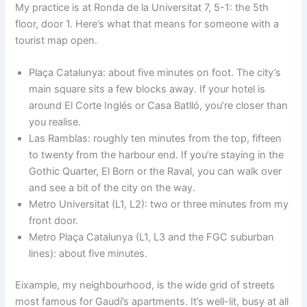
My practice is at Ronda de la Universitat 7, 5-1: the 5th
floor, door 1. Here’s what that means for someone with a
tourist map open.
Plaça Catalunya: about five minutes on foot. The city’s
main square sits a few blocks away. If your hotel is
around El Corte Inglés or Casa Batlló, you’re closer than
you realise.
Las Ramblas: roughly ten minutes from the top, fifteen
to twenty from the harbour end. If you’re staying in the
Gothic Quarter, El Born or the Raval, you can walk over
and see a bit of the city on the way.
Metro Universitat (L1, L2): two or three minutes from my
front door.
Metro Plaça Catalunya (L1, L3 and the FGC suburban
lines): about five minutes.
Eixample, my neighbourhood, is the wide grid of streets
most famous for Gaudí’s apartments. It’s well-lit, busy at all