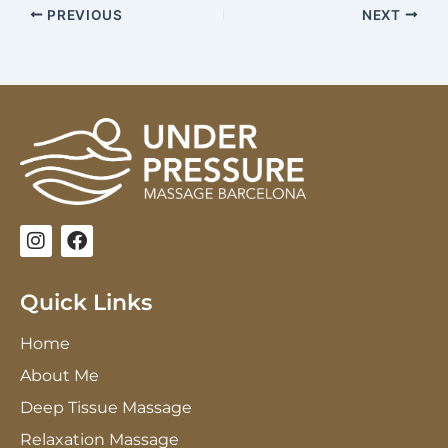
PREVIOUS
NEXT
I
F
n
a
s
c
t
e
Quick Links
a
b
g
o
Home
r
o
a
k
About Me
m
Deep Tissue Massage
Relaxation Massage