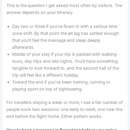
This is the question I get asked most often by visitors. The
answer depends on your itinerary.
Day two or three if you’ve flown in with a serious time
zone shift. By that point the jet lag has settled enough
that you’ll feel the massage and sleep deeply
afterwards.
Middle of your stay if your trip is packed with walking
tours, day trips and late nights. You’ll have something
tangible to look forward to, and the second half of the
trip will feel like a different holiday.
Toward the end if you’ve been training, running or
playing sport on top of sightseeing.
For travellers staying a week or more, I see a fair number of
people book two sessions: one early to reset, one near the
end before the flight home. Either pattern works.
How to book a massage in Barcelona before you arrive